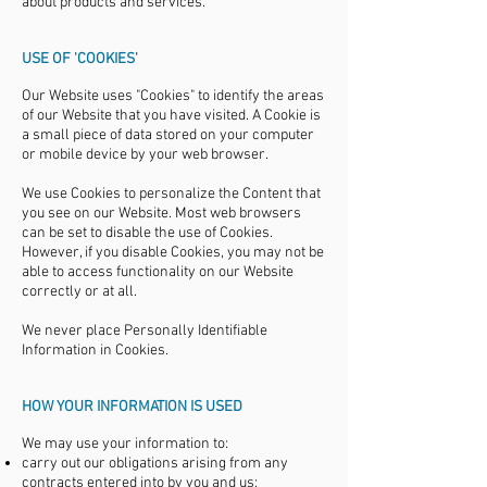
about products and services.
USE OF 'COOKIES'
Our Website uses "Cookies" to identify the areas
of our Website that you have visited. A Cookie is
a small piece of data stored on your computer
or mobile device by your web browser.
We use Cookies to personalize the Content that
you see on our Website. Most web browsers
can be set to disable the use of Cookies.
However, if you disable Cookies, you may not be
able to access functionality on our Website
correctly or at all.
We never place Personally Identifiable
Information in Cookies.
HOW YOUR INFORMATION IS USED
We may use your information to:
carry out our obligations arising from any
contracts entered into by you and us;