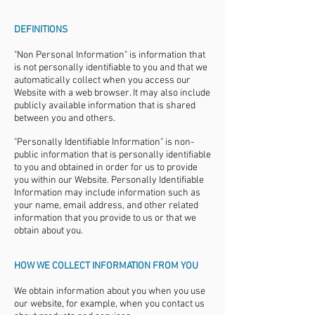
DEFINITIONS
"Non Personal Information" is information that
is not personally identifiable to you and that we
automatically collect when you access our
Website with a web browser. It may also include
publicly available information that is shared
between you and others.
"Personally Identifiable Information" is non-
public information that is personally identifiable
to you and obtained in order for us to provide
you within our Website. Personally Identifiable
Information may include information such as
your name, email address, and other related
information that you provide to us or that we
obtain about you.
HOW WE COLLECT INFORMATION FROM YOU
We obtain information about you when you use
our website, for example, when you contact us