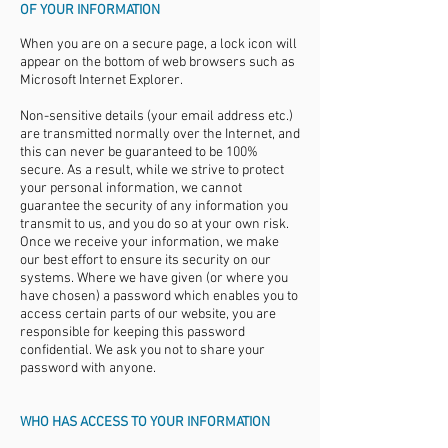
OF YOUR INFORMATION
When you are on a secure page, a lock icon will
appear on the bottom of web browsers such as
Microsoft Internet Explorer.
Non-sensitive details (your email address etc.)
are transmitted normally over the Internet, and
this can never be guaranteed to be 100%
secure. As a result, while we strive to protect
your personal information, we cannot
guarantee the security of any information you
transmit to us, and you do so at your own risk.
Once we receive your information, we make
our best effort to ensure its security on our
systems. Where we have given (or where you
have chosen) a password which enables you to
access certain parts of our website, you are
responsible for keeping this password
confidential. We ask you not to share your
password with anyone.
WHO HAS ACCESS TO YOUR INFORMATION