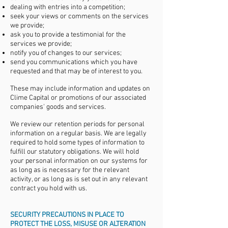
dealing with entries into a competition;
seek your views or comments on the services
we provide;
ask you to provide a testimonial for the
services we provide;
notify you of changes to our services;
send you communications which you have
requested and that may be of interest to you.
These may include information and updates on
Clime Capital or promotions of our associated
companies' goods and services.
We review our retention periods for personal
information on a regular basis. We are legally
required to hold some types of information to
fulfill our statutory obligations. We will hold
your personal information on our systems for
as long as is necessary for the relevant
activity, or as long as is set out in any relevant
contract you hold with us.
SECURITY PRECAUTIONS IN PLACE TO
PROTECT THE LOSS, MISUSE OR ALTERATION