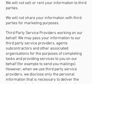
We will not sell or rent your information to third
parties.
We will not share your information with third
parties for marketing purposes.
Third Party Service Providers working on our
behalf: We may pass your information to our
third party service providers, agents
subcontractors and other associated
organisations for the purposes of completing
tasks and providing services to you on our
behalf (for example to send you mailings).
However, when we use third party service
providers, we disclose only the personal
information that is necessary to deliver the
service and we have a contract in place that
requires them to keep your information secure
and not to use it for their own direct marketing
purposes. Please be reassured that we will not
release your information to third parties
beyond Achieve Unlimited for them to use for
their own direct marketing purposes, unless
you have requested us to do so, or we are
required to do so by law, for example, by a court