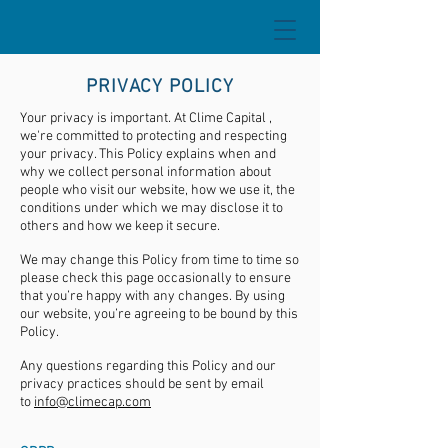
PRIVACY POLICY
Your privacy is important. At Clime Capital ,
we're committed to protecting and respecting
your privacy. This Policy explains when and
why we collect personal information about
people who visit our website, how we use it, the
conditions under which we may disclose it to
others and how we keep it secure.
We may change this Policy from time to time so
please check this page occasionally to ensure
that you’re happy with any changes. By using
our website, you’re agreeing to be bound by this
Policy.
Any questions regarding this Policy and our
privacy practices should be sent by email
to
info@climecap.com