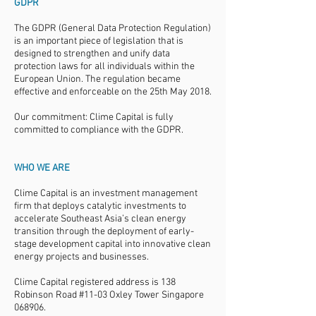
GDPR
The GDPR (General Data Protection Regulation)
is an important piece of legislation that is
designed to strengthen and unify data
protection laws for all individuals within the
European Union. The regulation became
effective and enforceable on the 25th May 2018.
Our commitment: Clime Capital is fully
committed to compliance with the GDPR.
WHO WE ARE
Clime Capital is an investment management
firm that deploys catalytic investments to
accelerate Southeast Asia’s clean energy
transition through the deployment of early-
stage development capital into innovative clean
energy projects and businesses.
Clime Capital registered address is 138
Robinson Road #11-03 Oxley Tower Singapore
068906.