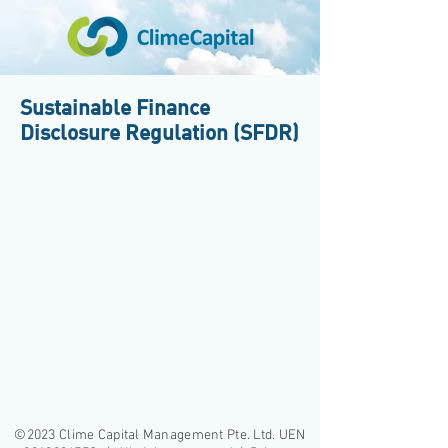
Sustainable Finance
Disclosure Regulation (SFDR)
©2023 Clime Capital Management Pte. Ltd. UEN