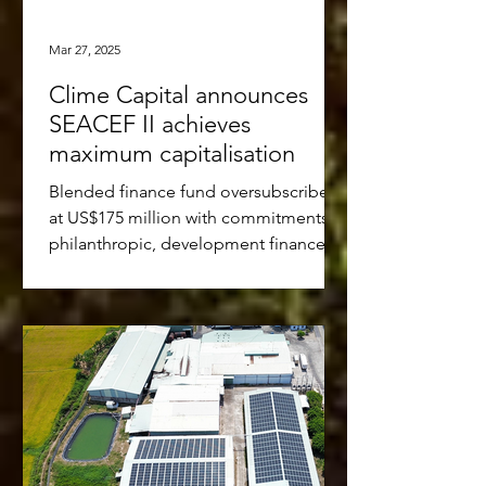
Mar 27, 2025
Clime Capital announces
SEACEF II achieves
maximum capitalisation
Blended finance fund oversubscribed
at US$175 million with commitments of
philanthropic, development finance,
multi-lateral and...