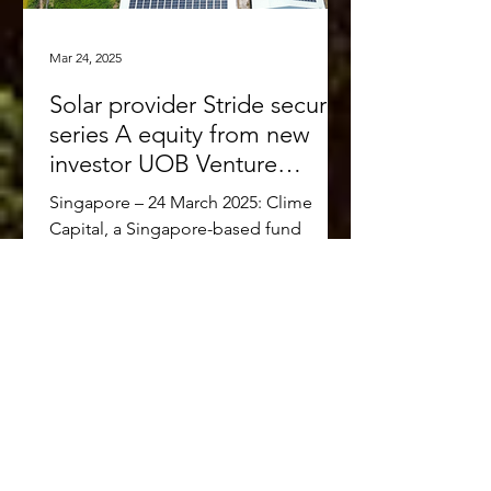
Mar 24, 2025
Solar provider Stride secures
series A equity from new
investor UOB Venture
Management and existing
Singapore – 24 March 2025: Clime
investors Clime Capital and
Capital, a Singapore-based fund
Touchstone Partners
manager focused on accelerating the
low-carbon transition in Southeast...