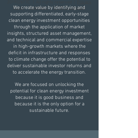
201902677C | All rights reserved |
Privacy
We create value by identifying and
Policy
|
Complaint
|
SFDR Disclosure
supporting differentiated, early-stage
clean energy investment opportunities
through the application of market
insights, structured asset management,
and technical and commercial expertise
in high-growth markets where the
deficit in infrastructure and responses
to climate change offer the potential to
deliver sustainable investor returns and
to accelerate the energy transition.​
We are focused on unlocking the
potential for clean energy investment
because it is good business and
because it is the only option for a
sustainable future.