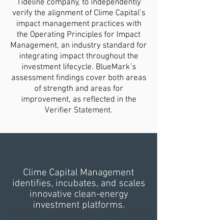
Tideline company, to independently
verify the alignment of Clime Capital’s
impact management practices with
the Operating Principles for Impact
Management, an industry standard for
integrating impact throughout the
investment lifecycle. BlueMark’s
assessment findings cover both areas
of strength and areas for
improvement, as reflected in the
Verifier Statement.
Clime Capital Management
identifies, incubates, and scales
innovative clean-energy
investment platforms.
©2023 Clime Capital Management Pte. Ltd. UEN