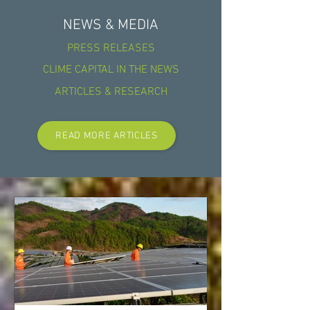
NEWS & MEDIA
PRESS RELEASES
CLIME CAPITAL IN THE NEWS
ARTICLES & RESEARCH
READ MORE ARTICLES