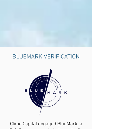
BLUEMARK VERIFICATION
Clime Capital engaged BlueMark, a