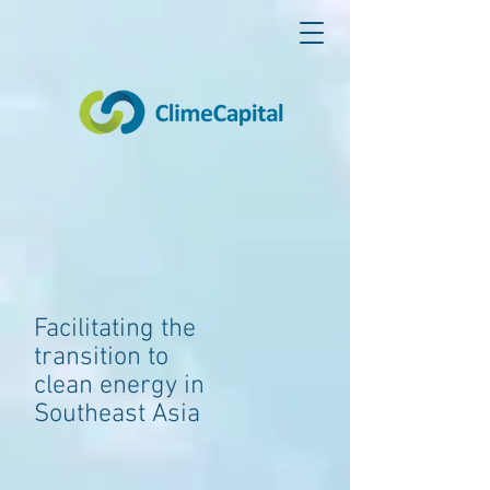
Facilitating the
transition to
clean energy in
Southeast Asia