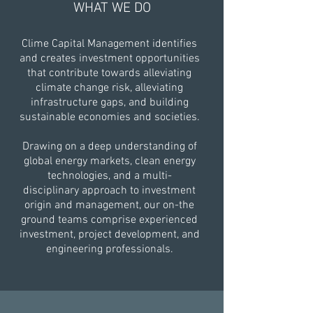
WHAT WE DO
Clime Capital Management identifies
and creates investment opportunities
that contribute towards alleviating
climate change risk, alleviating
infrastructure gaps, and building
sustainable economies and societies.
Drawing on a deep understanding of
global energy markets, clean energy
technologies, and a multi-
disciplinary approach to investment
origin and management, our on-the
ground teams comprise experienced
investment, project development, and
engineering professionals.​