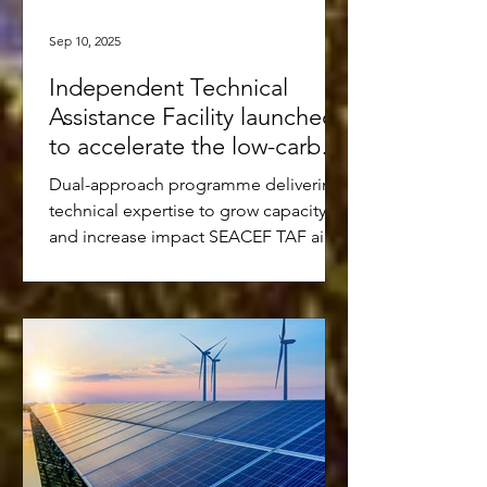
Sep 10, 2025
Independent Technical
Assistance Facility launched
to accelerate the low-carbon
transition in Southeast Asia
Dual-approach programme delivering
technical expertise to grow capacity
and increase impact SEACEF TAF aims
to mobilise USD 10-15 million...