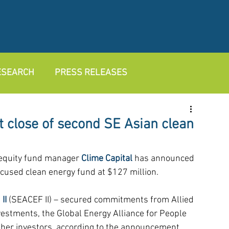
RESEARCH
PRESS RELEASES
t close of second SE Asian clean
 equity fund manager 
Clime Capital
 has announced 
ocused clean energy fund at $127 million.
II
 (SEACEF II) – secured commitments from Allied 
estments, the Global Energy Alliance for People 
ther investors, according to the announcement.