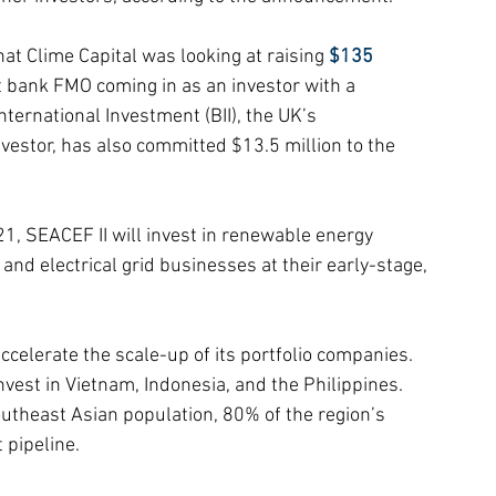
at Clime Capital was looking at raising 
$135 
 bank FMO coming in as an investor with a 
ternational Investment (BII), the UK’s 
vestor, has also committed $13.5 million to the 
21, SEACEF II will invest in renewable energy 
, and electrical grid businesses at their early-stage, 
 accelerate the scale-up of its portfolio companies.
nvest in Vietnam, Indonesia, and the Philippines. 
utheast Asian population, 80% of the region’s 
 pipeline.