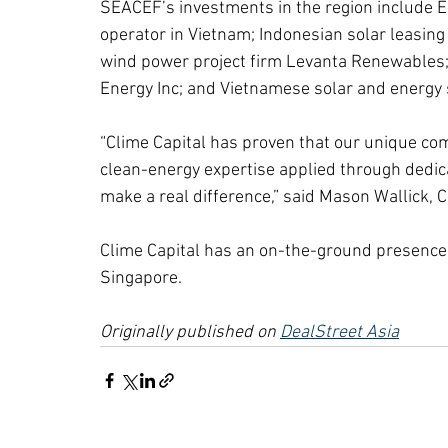
SEACEF’s investments in the region include E
operator in Vietnam; Indonesian solar leasing
wind power project firm Levanta Renewables; 
Energy Inc; and Vietnamese solar and energy 
“Clime Capital has proven that our unique com
clean-energy expertise applied through dedi
make a real difference,” said Mason Wallick, 
Clime Capital has an on-the-ground presence i
Singapore.
Originally published on 
DealStreet Asia