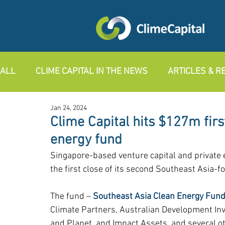
ALL
CLIME CAPITAL IN THE NEWS
ARTICLES & 
Jan 24, 2024
Clime Capital hits $127m firs
energy fund
Singapore-based venture capital and private
the first close of its second Southeast Asia-f
The fund – 
Southeast Asia Clean Energy Fund 
Climate Partners, Australian Development Inv
and Planet, and Impact Assets, and several o