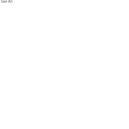
See All