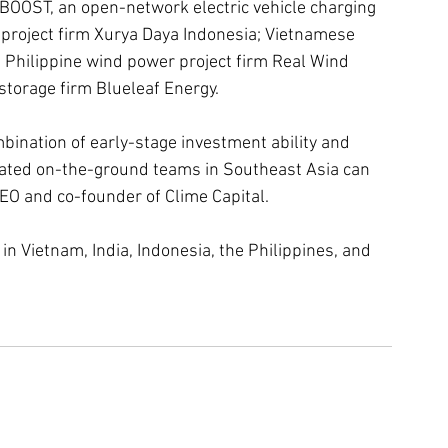
BOOST, an open-network electric vehicle charging 
 project firm Xurya Daya Indonesia; Vietnamese 
Philippine wind power project firm Real Wind 
storage firm Blueleaf Energy.
bination of early-stage investment ability and 
cated on-the-ground teams in Southeast Asia can 
CEO and co-founder of Clime Capital.
n Vietnam, India, Indonesia, the Philippines, and 