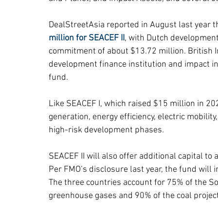
DealStreetAsia reported in August last year th
million for SEACEF II
, with Dutch development
commitment of about $13.72 million. British In
development finance institution and impact in
fund.
Like SEACEF I, which raised $15 million in 20
generation, energy efficiency, electric mobility
high-risk development phases.
SEACEF II will also offer additional capital to
Per FMO’s disclosure last year, the fund will i
The three countries account for 75% of the So
greenhouse gases and 90% of the coal project