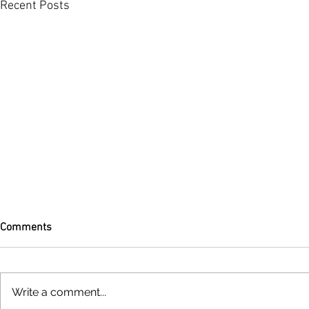
Recent Posts
Comments
Write a comment...