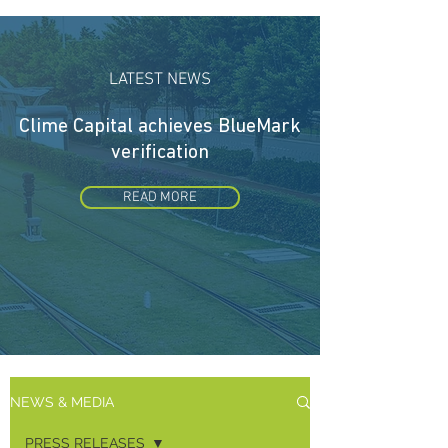
LATEST NEWS
Clime Capital achieves
BlueMark
verification
READ MORE
NEWS & MEDIA
PRESS RELEASES