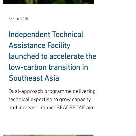
Sep 10, 2025
Independent Technical
Assistance Facility
launched to accelerate the
low-carbon transition in
Southeast Asia
Dual-approach programme delivering
technical expertise to grow capacity
and increase impact SEACEF TAF aims
to mobilise USD 10-15 million...