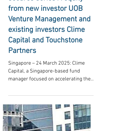
Solar provider Stride
secures series A equity
from new investor UOB
Venture Management and
existing investors Clime
Capital and Touchstone
Partners
Singapore – 24 March 2025: Clime
Capital, a Singapore-based fund
manager focused on accelerating the
low-carbon transition in Southeast...