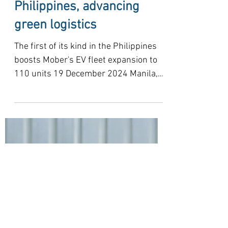
Mober, BDO sign landmark
commercial EV fleet
financing in the
Philippines, advancing
green logistics
The first of its kind in the Philippines
boosts Mober's EV fleet expansion to
110 units 19 December 2024 Manila,
Philippines — In a...