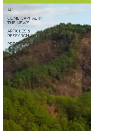
ALL
CLIME CAPITAL IN
THE NEWS
ARTICLES &
RESEARCH
PRESS RELEASES