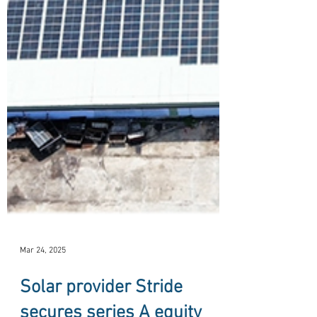
Mar 24, 2025