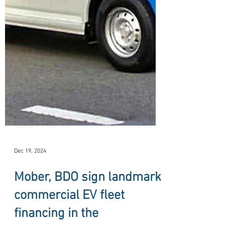
Dec 19, 2024