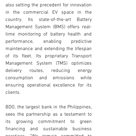
also setting the precedent for innovation 
in the commercial EV space in the 
country. Its state-of-the-art Battery 
Management System (BMS) offers real-
time monitoring of battery health and 
performance, enabling predictive 
maintenance and extending the lifespan 
of its fleet. Its proprietary Transport 
Management System (TMS) optimizes 
delivery routes, reducing energy 
consumption and emissions while 
ensuring operational excellence for its 
clients.
BDO, the largest bank in the Philippines, 
sees the partnership as a testament to 
its growing commitment to green 
financing and sustainable business 