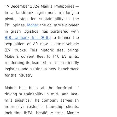
19 December 2024 Manila, Philippines — 
In a landmark agreement marking a 
pivotal step for sustainability in the 
Philippines, 
Mober
, the country’s pioneer 
in green logistics, has partnered with 
BDO Unibank, Inc. (BDO)
 to finance the 
acquisition of 60 new electric vehicle 
(EV) trucks. This historic deal brings 
Mober’s current fleet to 110 EV units, 
reinforcing its leadership in eco-friendly 
logistics and setting a new benchmark 
for the industry.
Mober has been at the forefront of 
driving sustainability in mid- and last-
mile logistics. The company serves an 
impressive roster of blue-chip clients, 
including IKEA, Nestlé, Maersk, Monde 