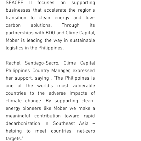
SEACEF II focuses on supporting 
businesses that accelerate the region's 
transition to clean energy and low-
carbon solutions. Through its 
partnerships with BDO and Clime Capital, 
Mober is leading the way in sustainable 
logistics in the Philippines.
Rachel Santiago-Sacro, Clime Capital 
Philippines Country Manager, expressed 
her support, saying , "The Philippines is 
one of the world's most vulnerable 
countries to the adverse impacts of 
climate change. By supporting clean-
energy pioneers like Mober, we make a 
meaningful contribution toward rapid 
decarbonization in Southeast Asia – 
helping to meet countries' net-zero 
targets."