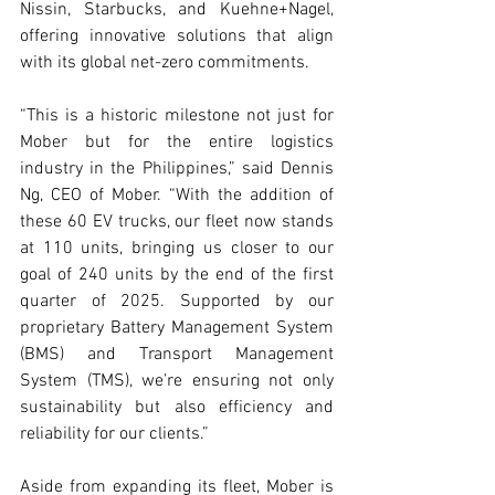
Nissin, Starbucks, and Kuehne+Nagel, 
offering innovative solutions that align 
with its global net-zero commitments.
“This is a historic milestone not just for 
Mober but for the entire logistics 
industry in the Philippines,” said Dennis 
Ng, CEO of Mober. “With the addition of 
these 60 EV trucks, our fleet now stands 
at 110 units, bringing us closer to our 
goal of 240 units by the end of the first 
quarter of 2025. Supported by our 
proprietary Battery Management System 
(BMS) and Transport Management 
System (TMS), we’re ensuring not only 
sustainability but also efficiency and 
reliability for our clients.”
Aside from expanding its fleet, Mober is 