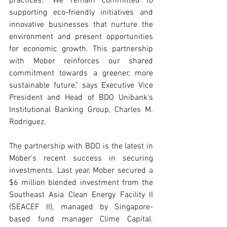
practices. "We remain committed to 
supporting eco-friendly initiatives and 
innovative businesses that nurture the 
environment and present opportunities 
for economic growth. This partnership 
with Mober reinforces our shared 
commitment towards a greener, more 
sustainable future," says Executive Vice 
President and Head of BDO Unibank's 
Institutional Banking Group, Charles M. 
Rodriguez.
The partnership with BDO is the latest in 
Mober's recent success in securing 
investments. Last year, Mober secured a 
$6 million blended investment from the 
Southeast Asia Clean Energy Facility II 
(SEACEF II), managed by Singapore-
based fund manager Clime Capital. 