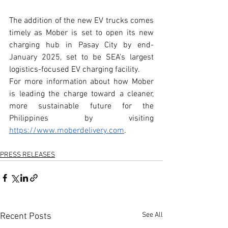
The addition of the new EV trucks comes 
timely as Mober is set to open its new 
charging hub in Pasay City by end-
January 2025, set to be SEA's largest 
logistics-focused EV charging facility.
For more information about how Mober 
is leading the charge toward a cleaner, 
more sustainable future for the 
Philippines by visiting 
https://www.moberdelivery.com
.
PRESS RELEASES
See All
Recent Posts