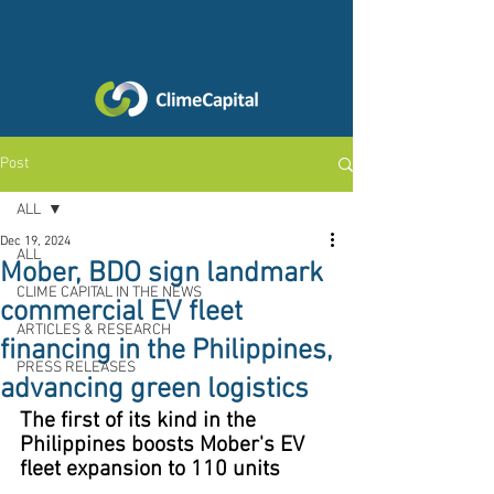
Post
ALL
Dec 19, 2024
ALL
Mober, BDO sign landmark
CLIME CAPITAL IN THE NEWS
commercial EV fleet
ARTICLES & RESEARCH
financing in the Philippines,
PRESS RELEASES
advancing green logistics
The first of its kind in the 
Philippines boosts Mober's EV 
fleet expansion to 110 units