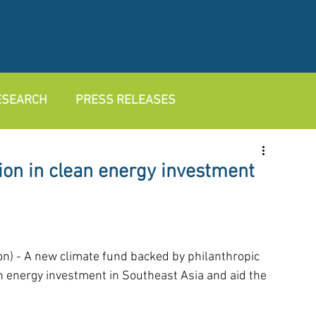
RESEARCH
PRESS RELEASES
lion in clean energy investment
- A new climate fund backed by philanthropic 
ean energy investment in Southeast Asia and aid the 