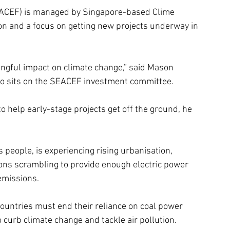
SEACEF) is managed by Singapore-based Clime 
lion and a focus on getting new projects underway in 
ingful impact on climate change,” said Mason 
who sits on the SEACEF investment committee.
to help early-stage projects get off the ground, he 
 people, is experiencing rising urbanisation, 
ons scrambling to provide enough electric power 
emissions.
ountries must end their reliance on coal power 
 curb climate change and tackle air pollution.