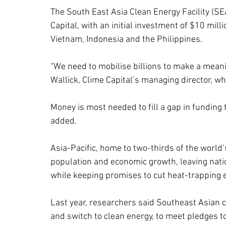
The South East Asia Clean Energy Facility (
Capital, with an initial investment of $10 mil
Vietnam, Indonesia and the Philippines.
“We need to mobilise billions to make a mean
Wallick, Clime Capital’s managing director, 
Money is most needed to fill a gap in funding 
added.
Asia-Pacific, home to two-thirds of the world’s
population and economic growth, leaving nati
while keeping promises to cut heat-trapping 
Last year, researchers said Southeast Asian c
and switch to clean energy, to meet pledges to