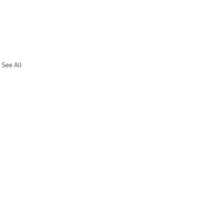
See All