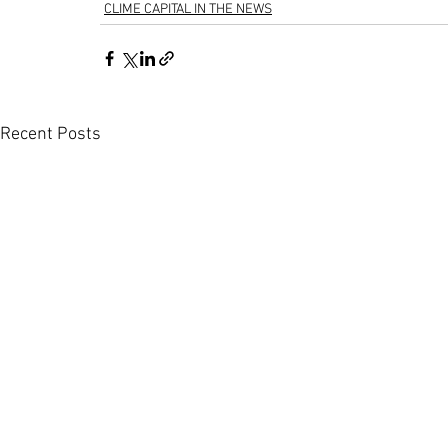
CLIME CAPITAL IN THE NEWS
Recent Posts