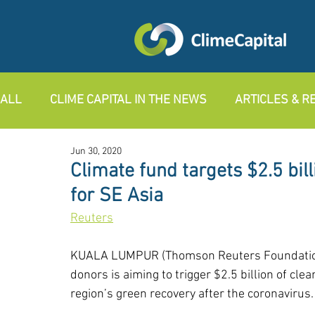
ALL
CLIME CAPITAL IN THE NEWS
ARTICLES & 
Jun 30, 2020
Climate fund targets $2.5 bil
for SE Asia
R
euters
KUALA LUMPUR (Thomson Reuters Foundation) 
donors is aiming to trigger $2.5 billion of cl
region’s green recovery after the coronavirus.