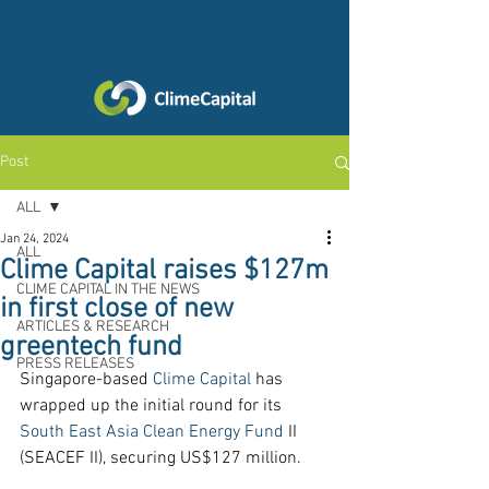
Post
ALL
Jan 24, 2024
ALL
Clime Capital raises $127m
CLIME CAPITAL IN THE NEWS
in first close of new
ARTICLES & RESEARCH
greentech fund
PRESS RELEASES
Singapore-based 
Clime Capital
 has 
wrapped up the initial round for its 
South East Asia Clean Energy Fund
 II 
(SEACEF II), securing US$127 million.