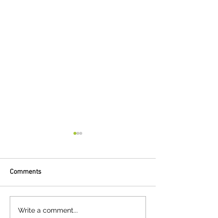
Comments
Clime Capital announces
Solar provider St
Write a comment...