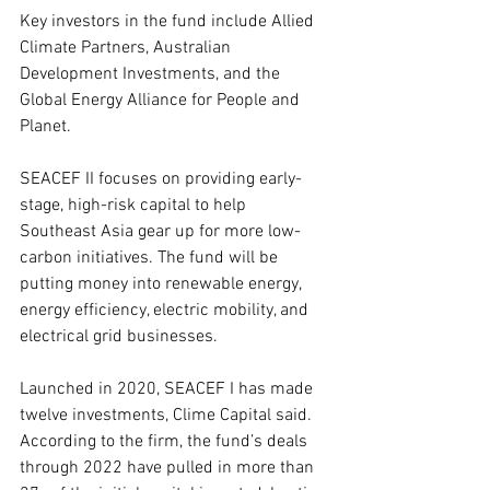
Key investors in the fund include Allied 
Climate Partners, Australian 
Development Investments, and the 
Global Energy Alliance for People and 
Planet.
SEACEF II focuses on providing early-
stage, high-risk capital to help 
Southeast Asia gear up for more low-
carbon initiatives. The fund will be 
putting money into renewable energy, 
energy efficiency, electric mobility, and 
electrical grid businesses.
Launched in 2020, SEACEF I has made 
twelve investments, Clime Capital said. 
According to the firm, the fund’s deals 
through 2022 have pulled in more than 