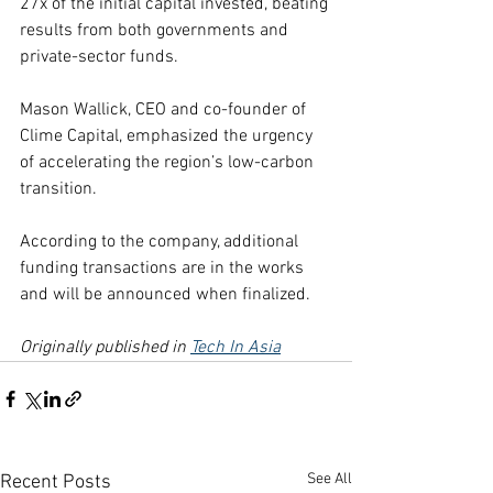
27x of the initial capital invested, beating 
results from both governments and 
private-sector funds.
Mason Wallick, CEO and co-founder of 
Clime Capital, emphasized the urgency 
of accelerating the region’s low-carbon 
transition.
According to the company, additional 
funding transactions are in the works 
and will be announced when finalized.
Originally published in 
Tech In Asia
See All
Recent Posts