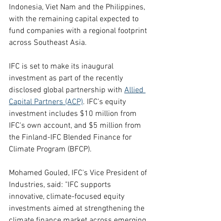
Indonesia, Viet Nam and the Philippines, 
with the remaining capital expected to 
fund companies with a regional footprint 
across Southeast Asia.
IFC is set to make its inaugural 
investment as part of the recently 
disclosed global partnership with 
Allied 
Capital Partners (ACP)
. IFC's equity 
investment includes $10 million from 
IFC's own account, and $5 million from 
the Finland-IFC Blended Finance for 
Climate Program (BFCP).
Mohamed Gouled, IFC's Vice President of 
Industries, said: "IFC supports 
innovative, climate-focused equity 
investments aimed at strengthening the 
climate finance market across emerging 