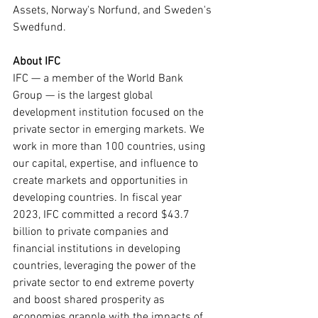
Assets, Norway's Norfund, and Sweden's 
Swedfund.
About IFC
IFC — a member of the World Bank 
Group — is the largest global 
development institution focused on the 
private sector in emerging markets. We 
work in more than 100 countries, using 
our capital, expertise, and influence to 
create markets and opportunities in 
developing countries. In fiscal year 
2023, IFC committed a record $43.7 
billion to private companies and 
financial institutions in developing 
countries, leveraging the power of the 
private sector to end extreme poverty 
and boost shared prosperity as 
economies grapple with the impacts of 