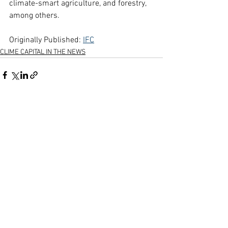
climate-smart agriculture, and forestry, 
among others.
Originally Published: 
IFC
CLIME CAPITAL IN THE NEWS
See All
Recent Posts