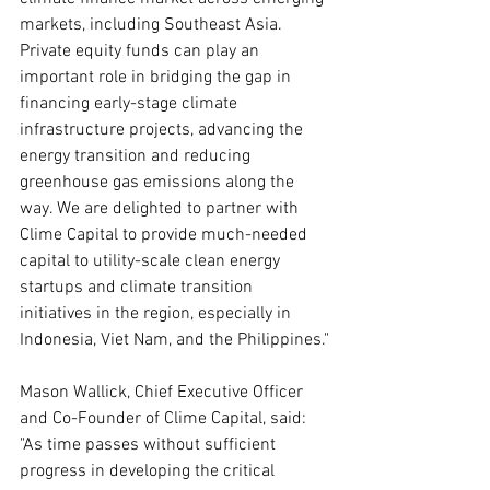
markets, including Southeast Asia. 
Private equity funds can play an 
important role in bridging the gap in 
financing early-stage climate 
infrastructure projects, advancing the 
energy transition and reducing 
greenhouse gas emissions along the 
way. We are delighted to partner with 
Clime Capital to provide much-needed 
capital to utility-scale clean energy 
startups and climate transition 
initiatives in the region, especially in 
Indonesia, Viet Nam, and the Philippines."
Mason Wallick, Chief Executive Officer 
and Co-Founder of Clime Capital, said: 
"As time passes without sufficient 
progress in developing the critical 