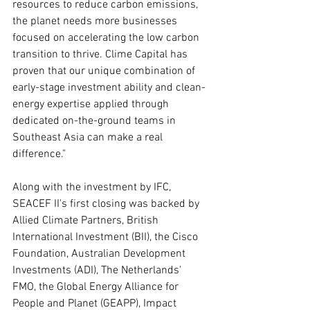
resources to reduce carbon emissions, 
the planet needs more businesses 
focused on accelerating the low carbon 
transition to thrive. Clime Capital has 
proven that our unique combination of 
early-stage investment ability and clean-
energy expertise applied through 
dedicated on-the-ground teams in 
Southeast Asia can make a real 
difference."
Along with the investment by IFC, 
SEACEF II's first closing was backed by 
Allied Climate Partners, British 
International Investment (BII), the Cisco 
Foundation, Australian Development 
Investments (ADI), The Netherlands' 
FMO, the Global Energy Alliance for 
People and Planet (GEAPP), Impact 