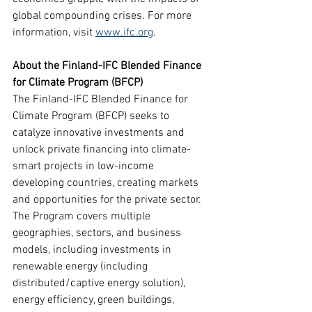
global compounding crises. For more 
information, visit 
www.ifc.org
.
About the Finland-IFC Blended Finance 
for Climate Program (BFCP)
The Finland-IFC Blended Finance for 
Climate Program (BFCP) seeks to 
catalyze innovative investments and 
unlock private financing into climate-
smart projects in low-income 
developing countries, creating markets 
and opportunities for the private sector. 
The Program covers multiple 
geographies, sectors, and business 
models, including investments in 
renewable energy (including 
distributed/captive energy solution), 
energy efficiency, green buildings, 