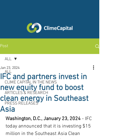
Post
ALL
Jan 23, 2024
ALL
IFC and partners invest in
CLIME CAPITAL IN THE NEWS
new equity fund to boost
ARTICLES & RESEARCH
clean energy in Southeast
PRESS RELEASES
Asia
Washington, D.C., January 23, 2024
 - IFC 
today announced that it is investing $15 
million in the Southeast Asia Clean 