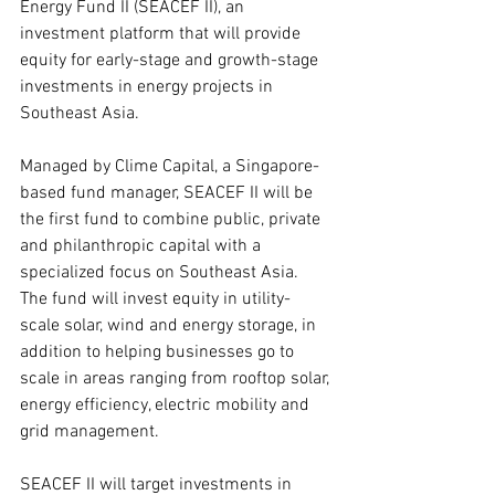
Energy Fund II (SEACEF II), an 
investment platform that will provide 
equity for early-stage and growth-stage 
investments in energy projects in 
Southeast Asia.
Managed by Clime Capital, a Singapore-
based fund manager, SEACEF II will be 
the first fund to combine public, private 
and philanthropic capital with a 
specialized focus on Southeast Asia. 
The fund will invest equity in utility-
scale solar, wind and energy storage, in 
addition to helping businesses go to 
scale in areas ranging from rooftop solar, 
energy efficiency, electric mobility and 
grid management.
SEACEF II will target investments in 