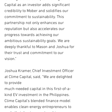
Capital as an investor adds significant 
credibility to Mober and solidifies our 
commitment to sustainability. This 
partnership not only enhances our 
reputation but also accelerates our 
progress towards achieving our 
ambitious sustainability goals. We are 
deeply thankful to Mason and Joshua for 
their trust and commitment to our 
vision.”
Joshua Kramer, Chief Investment Officer 
at Clime Capital, said, “We are delighted 
to provide
much-needed capital in this first-of-a-
kind EV investment in the Philippines. 
Clime Capital’s blended finance model 
enables clean-energy entrepreneurs to 