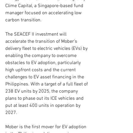
Clime Capital, a Singapore-based fund 
manager focused on accelerating low 
carbon transition.
The SEACEF II investment will 
accelerate the transition of Mober’s 
delivery fleet to electric vehicles (EVs) by 
enabling the company to overcome 
obstacles to EV adoption, particularly 
high upfront costs and the current 
challenges to EV asset financing in the 
Philippines. With a target of a full fleet of 
238 EV units by 2025, the company 
plans to phase out its ICE vehicles and 
put at least 400 units in operation by 
2027.
Mober is the first mover for EV adoption 