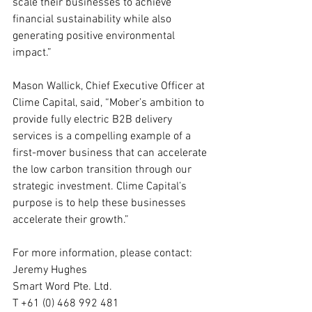
scale their businesses to achieve 
financial sustainability while also 
generating positive environmental 
impact.”
Mason Wallick, Chief Executive Officer at 
Clime Capital, said, “Mober’s ambition to 
provide fully electric B2B delivery 
services is a compelling example of a 
first-mover business that can accelerate 
the low carbon transition through our 
strategic investment. Clime Capital’s 
purpose is to help these businesses 
accelerate their growth.”
For more information, please contact:
Jeremy Hughes
Smart Word Pte. Ltd.
T +61 (0) 468 992 481