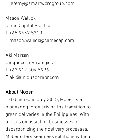
E jeremy@smartwordgroup.com
Mason Wallick
Clime Capital Pte. Ltd.
T +65 9457 5310
E mason.wallick@climecap.com
Aki Marzan
Uniquecorn Strategies
T +63 917 304 5996
E aki@uniquecornpr.com
About Mober
Established in July 2015, Mober is a 
pioneering force driving the transition to 
green deliveries in the Philippines. With 
a focus on assisting businesses in 
decarbonizing their delivery processes, 
Mober offers seamless solutions without 