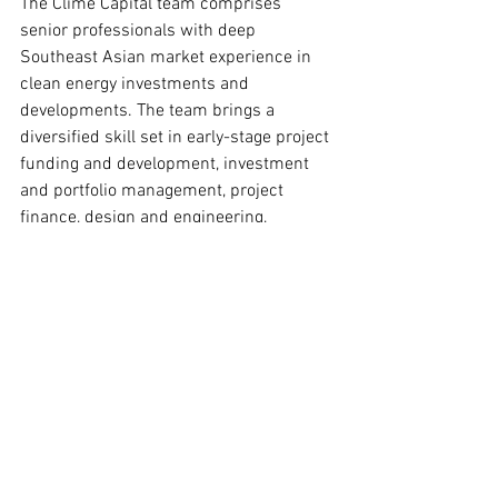
The Clime Capital team comprises 
senior professionals with deep 
Southeast Asian market experience in 
clean energy investments and 
developments. The team brings a 
diversified skill set in early-stage project 
funding and development, investment 
and portfolio management, project 
finance, design and engineering, 
operations, and environmental 
safeguards. Clime Capital has an on-the-
ground presence in Vietnam, India, 
Indonesia, the Philippines, and 
Singapore. Find out more at 
https://www.climecap.com/