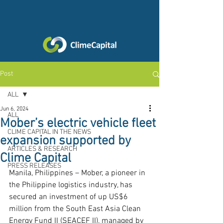
Post
ALL
Jun 6, 2024
ALL
Mober’s electric vehicle fleet
CLIME CAPITAL IN THE NEWS
expansion supported by
ARTICLES & RESEARCH
Clime Capital
PRESS RELEASES
Manila, Philippines – Mober, a pioneer in 
the Philippine logistics industry, has 
secured an investment of up US$6 
million from the South East Asia Clean 
Energy Fund II (SEACEF II), managed by 