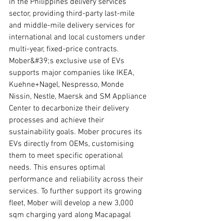
in the Philippines delivery services 
sector, providing third-party last-mile 
and middle-mile delivery services for 
international and local customers under 
multi-year, fixed-price contracts. 
Mober&#39;s exclusive use of EVs 
supports major companies like IKEA, 
Kuehne+Nagel, Nespresso, Monde 
Nissin, Nestle, Maersk and SM Appliance 
Center to decarbonize their delivery 
processes and achieve their 
sustainability goals. Mober procures its 
EVs directly from OEMs, customising 
them to meet specific operational 
needs. This ensures optimal 
performance and reliability across their 
services. To further support its growing 
fleet, Mober will develop a new 3,000 
sqm charging yard along Macapagal 