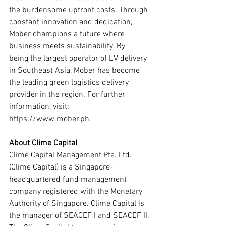
the burdensome upfront costs. Through 
constant innovation and dedication, 
Mober champions a future where 
business meets sustainability. By
being the largest operator of EV delivery 
in Southeast Asia, Mober has become 
the leading green logistics delivery 
provider in the region. For further 
information, visit: 
https://www.mober.ph.
About Clime Capital
Clime Capital Management Pte. Ltd. 
(Clime Capital) is a Singapore-
headquartered fund management 
company registered with the Monetary 
Authority of Singapore. Clime Capital is 
the manager of SEACEF I and SEACEF II. 