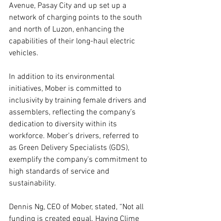
Avenue, Pasay City and up set up a 
network of charging points to the south 
and north of Luzon, enhancing the 
capabilities of their long-haul electric 
vehicles.
In addition to its environmental 
initiatives, Mober is committed to 
inclusivity by training female drivers and 
assemblers, reflecting the company’s 
dedication to diversity within its 
workforce. Mober’s drivers, referred to 
as Green Delivery Specialists (GDS), 
exemplify the company’s commitment to 
high standards of service and 
sustainability.
Dennis Ng, CEO of Mober, stated, “Not all 
funding is created equal. Having Clime 