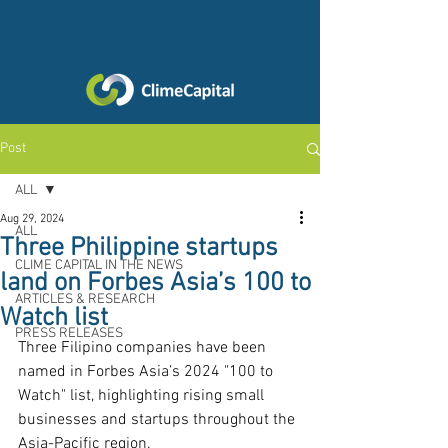
Post
ALL
Aug 29, 2024
ALL
Three Philippine startups
CLIME CAPITAL IN THE NEWS
land on Forbes Asia’s 100 to
ARTICLES & RESEARCH
Watch list
PRESS RELEASES
Three Filipino companies have been 
named in Forbes Asia’s 2024 "100 to 
Watch" list, highlighting rising small 
businesses and startups throughout the 
Asia-Pacific region. 