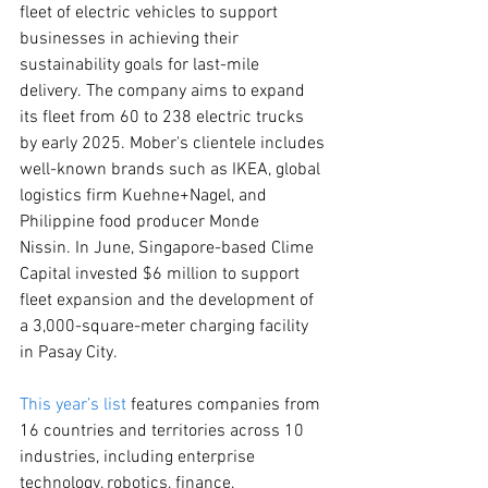
fleet of electric vehicles to support 
businesses in achieving their 
sustainability goals for last-mile 
delivery. The company aims to expand 
its fleet from 60 to 238 electric trucks 
by early 2025. Mober's clientele includes 
well-known brands such as IKEA, global 
logistics firm Kuehne+Nagel, and 
Philippine food producer Monde 
Nissin. In June, Singapore-based Clime 
Capital invested $6 million to support 
fleet expansion and the development of 
a 3,000-square-meter charging facility 
in Pasay City.
This year’s list
 features companies from 
16 countries and territories across 10 
industries, including enterprise 
technology, robotics, finance, 