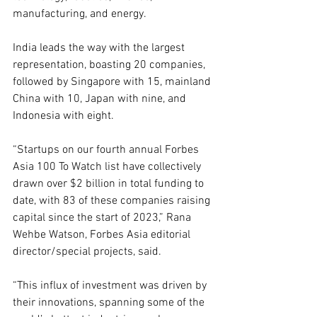
manufacturing, and energy. 
India leads the way with the largest 
representation, boasting 20 companies, 
followed by Singapore with 15, mainland 
China with 10, Japan with nine, and 
Indonesia with eight. 
“Startups on our fourth annual Forbes 
Asia 100 To Watch list have collectively 
drawn over $2 billion in total funding to 
date, with 83 of these companies raising 
capital since the start of 2023,” Rana 
Wehbe Watson, Forbes Asia editorial 
director/special projects, said.
“This influx of investment was driven by 
their innovations, spanning some of the 