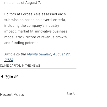
million as of August 7.
Editors at Forbes Asia assessed each 
submission based on several criteria, 
including the company’s industry 
impact, market fit, innovative business 
model, track record of revenue growth, 
and funding potential.
Article by the 
Manila Bulletin, August 27, 
2024
CLIME CAPITAL IN THE NEWS
See All
Recent Posts