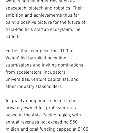
world’s hottest industries such as 
spacetech, biotech and robotics. Their 
ambition and achievements thus far 
paint a positive picture for the future of 
Asia-Pacific’s startup ecosystem,” he 
added.
Forbes Asia compiled the "100 to 
Watch" list by soliciting online 
submissions and inviting nominations 
from accelerators, incubators, 
universities, venture capitalists, and 
other industry stakeholders. 
To qualify, companies needed to be 
privately owned for-profit ventures 
based in the Asia-Pacific region, with 
annual revenues not exceeding $50 
million and total funding capped at $100 