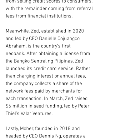
from selling credit scores to consumers, 
with the remainder coming from referral 
fees from financial institutions.
Meanwhile, Zed, established in 2020 
and led by CEO Danielle Cojuangco 
Abraham, is the country’s first 
neobank. After obtaining a license from 
the Bangko Sentral ng Pilipinas, Zed 
launched its credit card service. Rather 
than charging interest or annual fees, 
the company collects a share of the 
network fees paid by merchants for 
each transaction. In March, Zed raised 
$6 million in seed funding, led by Peter 
Thiel’s Valar Ventures.
Lastly, Mober, founded in 2018 and 
headed by CEO Dennis Ng, operates a 