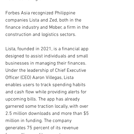
Forbes Asia recognized Philippine 
companies Lista and Zed, both in the 
finance industry and Mober, a firm in the 
construction and logistics sectors.
Lista, founded in 2021, is a financial app 
designed to assist individuals and small 
businesses in managing their finances. 
Under the leadership of Chief Executive 
Officer (CEO) Aaron Villegas, Lista 
enables users to track spending habits 
and cash flow while providing alerts for 
upcoming bills. The app has already 
garnered some traction locally, with over 
2.5 million downloads and more than $5 
million in funding. The company 
generates 75 percent of its revenue 