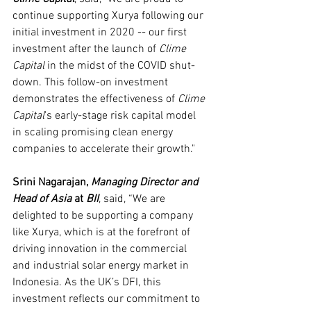
continue supporting Xurya following our 
initial investment in 2020 -- our first 
investment after the launch of 
Clime 
Capital 
in the midst of the COVID shut-
down. This follow-on investment 
demonstrates the effectiveness of 
Clime 
Capital
's early-stage risk capital model 
in scaling promising clean energy 
companies to accelerate their growth."
Srini Nagarajan, 
Managing Director and 
Head of Asia 
at 
BII
, said, “We are 
delighted to be supporting a company 
like Xurya, which is at the forefront of 
driving innovation in the commercial 
and industrial solar energy market in 
Indonesia. As the UK’s DFI, this 
investment reflects our commitment to 