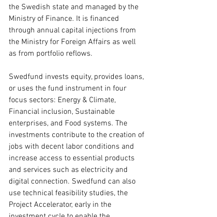
the Swedish state and managed by the 
Ministry of Finance. It is financed 
through annual capital injections from 
the Ministry for Foreign Affairs as well 
as from portfolio reflows.
Swedfund invests equity, provides loans, 
or uses the fund instrument in four 
focus sectors: Energy & Climate, 
Financial inclusion, Sustainable 
enterprises, and Food systems. The 
investments contribute to the creation of 
jobs with decent labor conditions and 
increase access to essential products 
and services such as electricity and 
digital connection. Swedfund can also 
use technical feasibility studies, the 
Project Accelerator, early in the 
investment cycle to enable the 