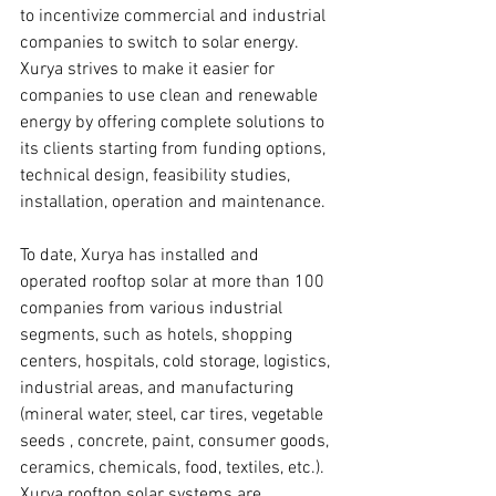
to incentivize commercial and industrial 
companies to switch to solar energy.
Xurya strives to make it easier for 
companies to use clean and renewable 
energy by offering complete solutions to 
its clients starting from funding options, 
technical design, feasibility studies, 
installation, operation and maintenance.
To date, Xurya has installed and 
operated rooftop solar at more than 100 
companies from various industrial 
segments, such as hotels, shopping 
centers, hospitals, cold storage, logistics, 
industrial areas, and manufacturing 
(mineral water, steel, car tires, vegetable 
seeds , concrete, paint, consumer goods, 
ceramics, chemicals, food, textiles, etc.). 
Xurya rooftop solar systems are 