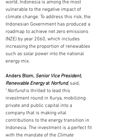
world, Indonesia is among the most 
vulnerable to the negative impact of 
climate change. To address this risk, the 
Indonesian Government has produced a 
roadmap to achieve net zero emissions 
(NZE) by year 2060, which includes 
increasing the proportion of renewables 
such as solar power into the national 
energy mix.
Anders Blom, 
Senior Vice President, 
Renewable Energy 
at 
Norfund
, said, 
“
Norfund 
is thrilled to lead this 
investment round in Xurya, mobilizing 
private and public capital into a 
company that is making vital 
contributions to the energy transition in 
Indonesia. The investment is a perfect fit 
with the mandate of the 
Climate 