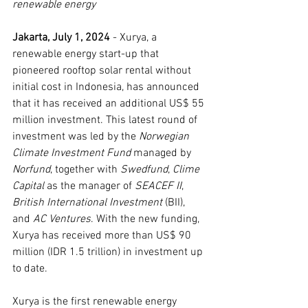
renewable energy
Jakarta, July 1, 2024 
- Xurya, a 
renewable energy start-up that 
pioneered rooftop solar rental without 
initial cost in Indonesia, has announced 
that it has received an additional US$ 55 
million investment. This latest round of 
investment was led by the 
Norwegian 
Climate Investment Fund 
managed by 
Norfund
, together with 
Swedfund
, 
Clime 
Capital 
as the manager of 
SEACEF II
, 
British International Investment 
(BII), 
and 
AC Ventures
. With the new funding, 
Xurya has received more than US$ 90 
million (IDR 1.5 trillion) in investment up 
to date.
Xurya is the first renewable energy 