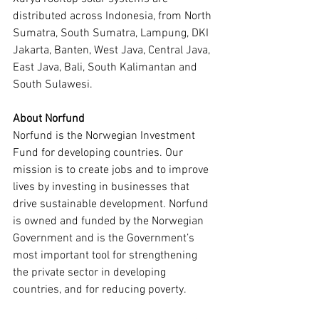
distributed across Indonesia, from North 
Sumatra, South Sumatra, Lampung, DKI 
Jakarta, Banten, West Java, Central Java, 
East Java, Bali, South Kalimantan and 
South Sulawesi.
About Norfund
Norfund is the Norwegian Investment 
Fund for developing countries. Our 
mission is to create jobs and to improve 
lives by investing in businesses that 
drive sustainable development. Norfund 
is owned and funded by the Norwegian 
Government and is the Government’s 
most important tool for strengthening 
the private sector in developing 
countries, and for reducing poverty.