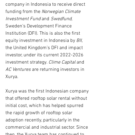
company in Indonesia to receive direct 
funding from the 
Norwegian Climate 
Investment Fund 
and 
Swedfund
, 
Sweden’s Development Finance 
Institution (DFI). This is also the first 
equity investment in Indonesia by 
BII, 
the United Kingdom’s DFI and impact 
investor, under its current 2022-2026 
investment strategy. 
Clime Capital 
and 
AC Ventures 
are returning investors in 
Xurya.
Xurya was the first Indonesian company 
that offered rooftop solar rental without 
initial cost, which has helped spurred 
the rapid growth of rooftop solar 
adoption recently, particularly in the 
commercial and industrial sector. Since 
then, the Xurya team has continued to 