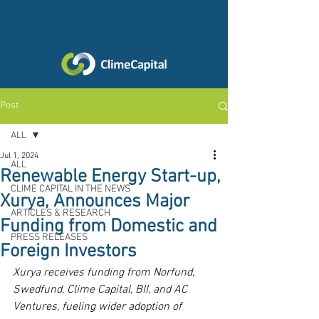
Post
ALL
Jul 1, 2024
ALL
Renewable Energy Start-up,
CLIME CAPITAL IN THE NEWS
Xurya, Announces Major
ARTICLES & RESEARCH
Funding from Domestic and
PRESS RELEASES
Foreign Investors
Xurya receives funding from Norfund, 
Swedfund, Clime Capital, BII, and AC 
Ventures, fueling wider adoption of 