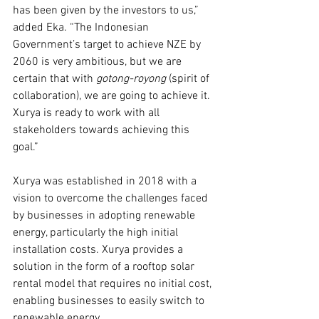
has been given by the investors to us,” 
added Eka. “The Indonesian 
Government’s target to achieve NZE by 
2060 is very ambitious, but we are 
certain that with 
gotong-royong 
(spirit of 
collaboration), we are going to achieve it. 
Xurya is ready to work with all 
stakeholders towards achieving this 
goal.”
Xurya was established in 2018 with a 
vision to overcome the challenges faced 
by businesses in adopting renewable 
energy, particularly the high initial 
installation costs. Xurya provides a 
solution in the form of a rooftop solar 
rental model that requires no initial cost, 
enabling businesses to easily switch to 
renewable energy.