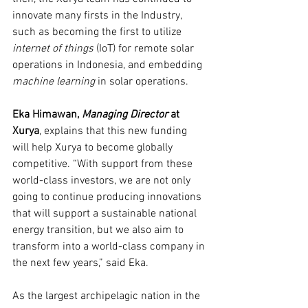
innovate many firsts in the Industry, 
such as becoming the first to utilize 
internet of things 
(IoT) for remote solar 
operations in Indonesia, and embedding 
machine learning 
in solar operations.
Eka Himawan, 
Managing Director 
at 
Xurya
, explains that this new funding 
will help Xurya to become globally 
competitive. “With support from these 
world-class investors, we are not only 
going to continue producing innovations 
that will support a sustainable national 
energy transition, but we also aim to 
transform into a world-class company in 
the next few years,” said Eka.
As the largest archipelagic nation in the 