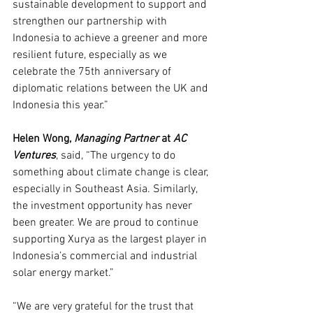
sustainable development to support and 
strengthen our partnership with 
Indonesia to achieve a greener and more 
resilient future, especially as we 
celebrate the 75th anniversary of 
diplomatic relations between the UK and 
Indonesia this year.”
Helen Wong, 
Managing Partner 
at 
AC 
Ventures
, said, “The urgency to do 
something about climate change is clear, 
especially in Southeast Asia. Similarly, 
the investment opportunity has never 
been greater. We are proud to continue 
supporting Xurya as the largest player in 
Indonesia’s commercial and industrial 
solar energy market.”
“We are very grateful for the trust that 