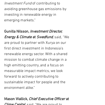
Investment Fund 
of contributing to 
avoiding greenhouse gas emissions by 
investing in renewable energy in 
emerging markets.”
Gunilla Nilsson, 
Investment Director, 
Energy & Climate 
at 
Swedfund
, said, “We 
are proud to partner with Xurya on our 
first direct investment in Indonesia's 
renewable energy sector. With a shared 
mission to combat climate change in a 
high emitting country, and a focus on 
measurable impact metrics, we look 
forward to actively contributing to 
sustainable impact for people and the 
environment alike.”
Mason Wallick, 
Chief Executive Officer 
at 
Clime Capital
, said, "We are proud to 