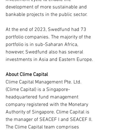
development of more sustainable and 
bankable projects in the public sector.
At the end of 2023, Swedfund had 73 
portfolio companies. The majority of the 
portfolio is in sub-Saharan Africa, 
however, Swedfund also has several 
investments in Asia and Eastern Europe.
About Clime Capital
Clime Capital Management Pte. Ltd. 
(Clime Capital) is a Singapore-
headquartered fund management 
company registered with the Monetary 
Authority of Singapore. Clime Capital is 
the manager of SEACEF I and SEACEF II. 
The Clime Capital team comprises 
senior professionals with deep 