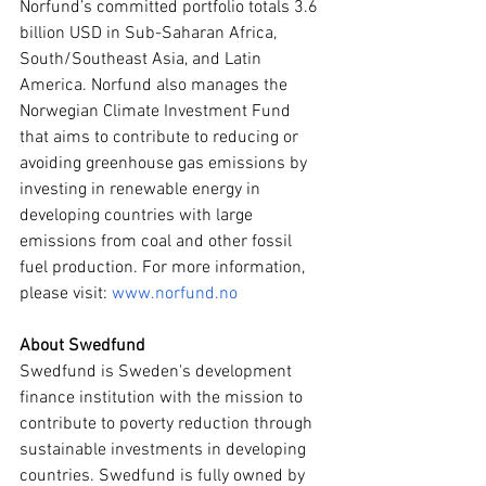
Norfund’s committed portfolio totals 3.6 
billion USD in Sub-Saharan Africa, 
South/Southeast Asia, and Latin 
America. Norfund also manages the 
Norwegian Climate Investment Fund 
that aims to contribute to reducing or 
avoiding greenhouse gas emissions by 
investing in renewable energy in 
developing countries with large 
emissions from coal and other fossil 
fuel production. For more information, 
please visit: 
www.norfund.no
About Swedfund
Swedfund is Sweden's development 
finance institution with the mission to 
contribute to poverty reduction through 
sustainable investments in developing 
countries. Swedfund is fully owned by 