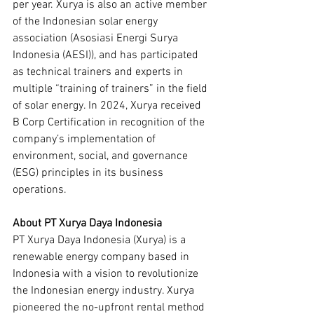
per year. Xurya is also an active member 
of the Indonesian solar energy 
association (Asosiasi Energi Surya 
Indonesia (AESI)), and has participated 
as technical trainers and experts in 
multiple “training of trainers” in the field 
of solar energy. In 2024, Xurya received 
B Corp Certification in recognition of the 
company’s implementation of 
environment, social, and governance 
(ESG) principles in its business 
operations.
About PT Xurya Daya Indonesia
PT Xurya Daya Indonesia (Xurya) is a 
renewable energy company based in 
Indonesia with a vision to revolutionize 
the Indonesian energy industry. Xurya 
pioneered the no-upfront rental method 