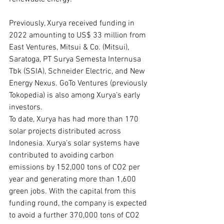
Previously, Xurya received funding in 
2022 amounting to US$ 33 million from 
East Ventures, Mitsui & Co. (Mitsui), 
Saratoga, PT Surya Semesta Internusa 
Tbk (SSIA), Schneider Electric, and New 
Energy Nexus. GoTo Ventures (previously 
Tokopedia) is also among Xurya’s early 
investors.
To date, Xurya has had more than 170 
solar projects distributed across 
Indonesia. Xurya’s solar systems have 
contributed to avoiding carbon 
emissions by 152,000 tons of CO2 per 
year and generating more than 1,600 
green jobs. With the capital from this 
funding round, the company is expected 
to avoid a further 370,000 tons of CO2 