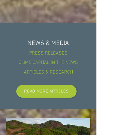
NEWS & MEDIA
PRESS RELEASES
CLIME CAPITAL IN THE NEWS
ARTICLES & RESEARCH
READ MORE ARTICLES