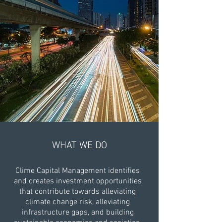
WHAT WE DO
Clime Capital Management identifies
and creates investment opportunities
that contribute towards alleviating
climate change risk, alleviating
infrastructure gaps, and building