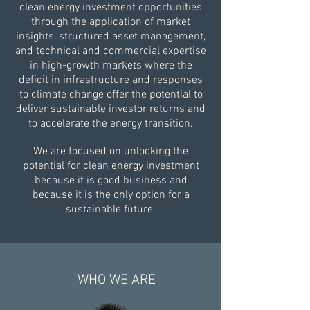
clean energy investment opportunities
through the application of market
insights, structured asset management,
and technical and commercial expertise
in high-growth markets where the
deficit in infrastructure and responses
to climate change offer the potential to
deliver sustainable investor returns and
to accelerate the energy transition.​
We are focused on unlocking the
potential for clean energy investment
because it is good business and
because it is the only option for a
sustainable future.
WHO WE ARE