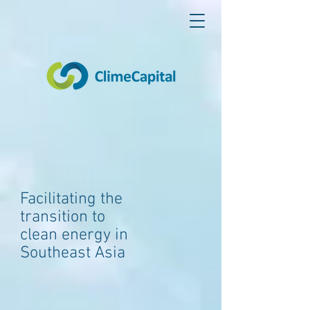
Facilitating the
transition to
clean energy in
Southeast Asia