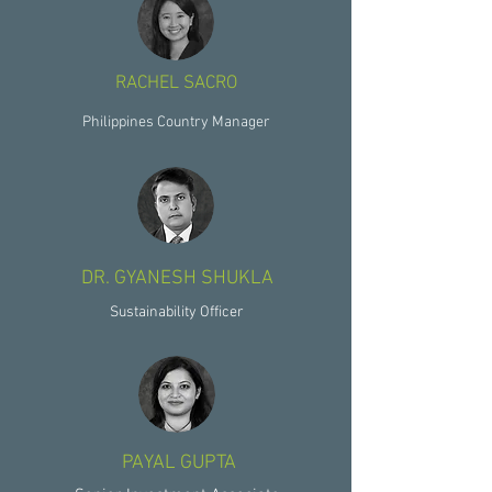
RACHEL SACRO
Philippines Country Manager
DR. GYANESH SHUKLA
Sustainability Officer
PAYAL GUPTA