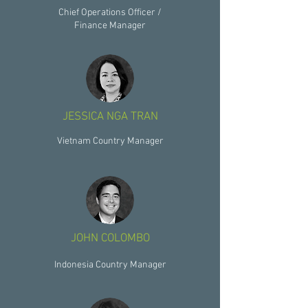
Chief Operations Officer /
Finance Manager
JESSICA NGA TRAN
Vietnam Country Manager
JOHN COLOMBO
Indonesia Country Manager