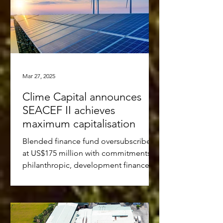
Mar 27, 2025
Clime Capital announces
SEACEF II achieves
maximum capitalisation
Blended finance fund oversubscribed
at US$175 million with commitments of
philanthropic, development finance,
multi-lateral and...