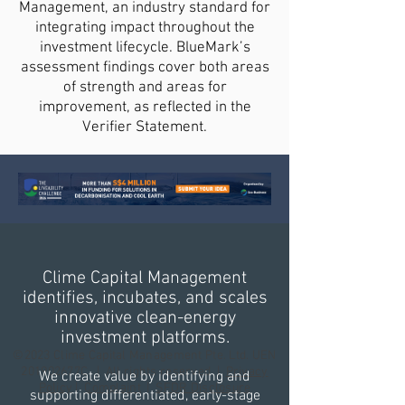
Management, an industry standard for
integrating impact throughout the
investment lifecycle. BlueMark’s
assessment findings cover both areas
of strength and areas for
improvement, as reflected in the
Verifier Statement.
Clime Capital Management
identifies, incubates, and scales
innovative clean-energy
investment platforms.
©2023 Clime Capital Management Pte. Ltd. UEN
201902677C | All rights reserved |
Privacy
We create value by identifying and
Policy
|
Complaint
|
SFDR Disclosure
supporting differentiated, early-stage