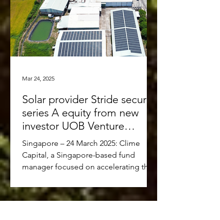
Mar 24, 2025
Solar provider Stride secures
series A equity from new
investor UOB Venture
Management and existing
Singapore – 24 March 2025: Clime
investors Clime Capital and
Capital, a Singapore-based fund
Touchstone Partners
manager focused on accelerating the
low-carbon transition in Southeast...