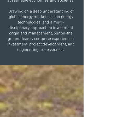
sustainable economies and societies.
Drawing on a deep understanding of
global energy markets, clean energy
technologies, and a multi-
disciplinary approach to investment
origin and management, our on-the
ground teams comprise experienced
investment, project development, and
engineering professionals.​