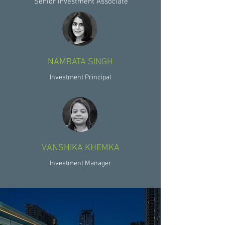
Senior Investment Associate
NAMRATA SINGH
Investment Principal
VANSHIKA KHEMKA
Investment Manager