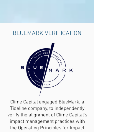
BLUEMARK VERIFICATION
Clime Capital engaged BlueMark, a
Tideline company, to independently
verify the alignment of Clime Capital’s
impact management practices with
the Operating Principles for Impact