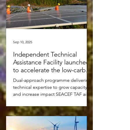
Sep 10, 2025
Independent Technical
Assistance Facility launched
to accelerate the low-carbon
transition in Southeast Asia
Dual-approach programme delivering
technical expertise to grow capacity
and increase impact SEACEF TAF aims
to mobilise USD 10-15 million...