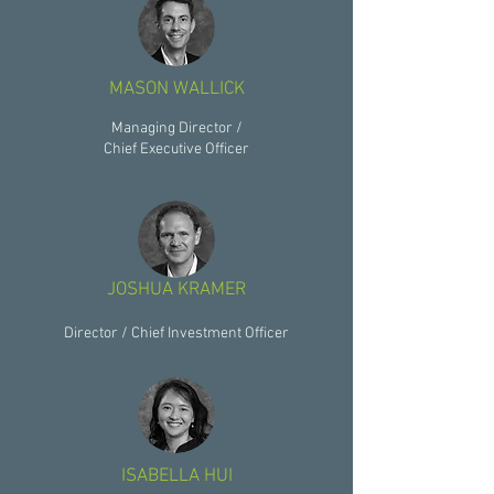
MASON WALLICK
Managing Director /
Chief Executive Officer
JOSHUA KRAMER
Director / Chief Investment Officer
ISABELLA HUI